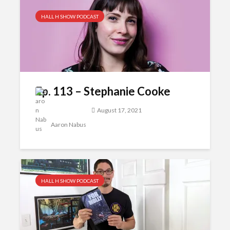
HALL H SHOW PODCAST
Ep. 113 – Stephanie Cooke
August 17, 2021
Aaron Nabus
HALL H SHOW PODCAST