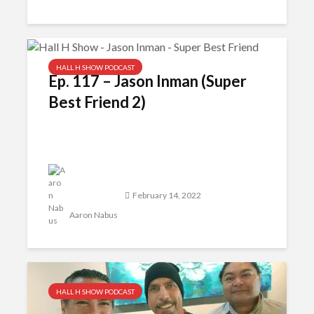
HALL H SHOW PODCAST
Ep. 117 – Jason Inman (Super
Best Friend 2)
February 14, 2022
Aaron Nabus
HALL H SHOW PODCAST