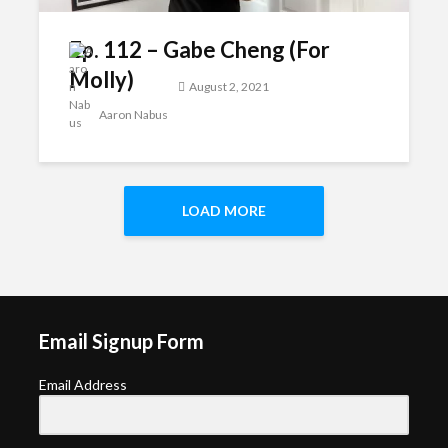
Ep. 112 – Gabe Cheng (For
Molly)
August 2, 2021
Aaron Nabus
LOAD MORE
Email Signup Form
Email Address