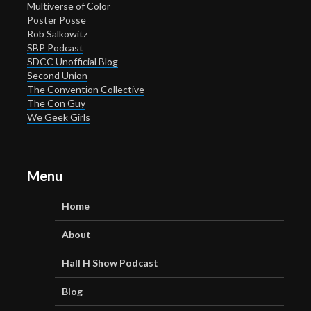
Multiverse of Color
Poster Posse
Rob Salkowitz
SBP Podcast
SDCC Unofficial Blog
Second Union
The Convention Collective
The Con Guy
We Geek Girls
Menu
Home
About
Hall H Show Podcast
Blog