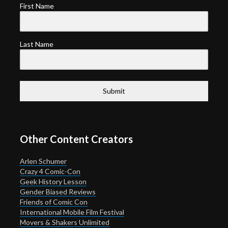
First Name
Last Name
Submit
Other Content Creators
Arlen Schumer
Crazy 4 Comic-Con
Geek History Lesson
Gender Biased Reviews
Friends of Comic Con
International Mobile Film Festival
Movers & Shakers Unlimited