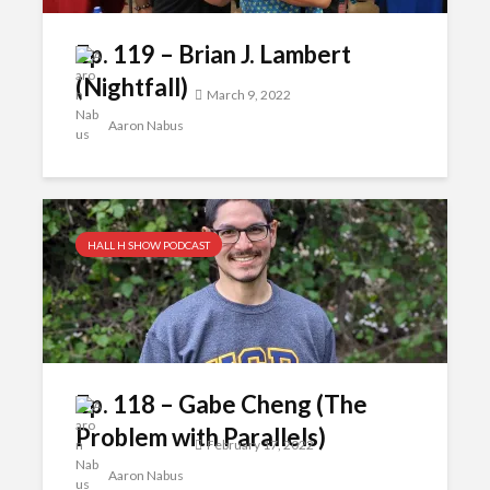
Ep. 119 – Brian J. Lambert
(Nightfall)
March 9, 2022
Aaron Nabus
HALL H SHOW PODCAST
Ep. 118 – Gabe Cheng (The
Problem with Parallels)
February 17, 2022
Aaron Nabus