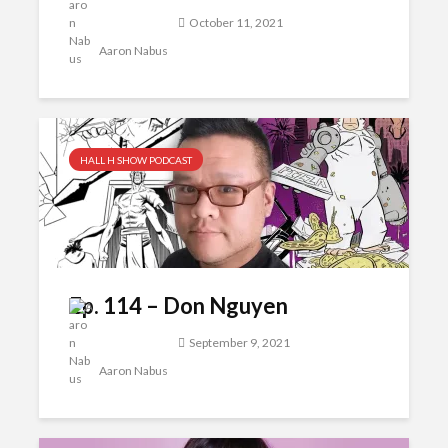
October 11, 2021
Aaron Nabus
HALL H SHOW PODCAST
Ep. 114 – Don Nguyen
September 9, 2021
Aaron Nabus