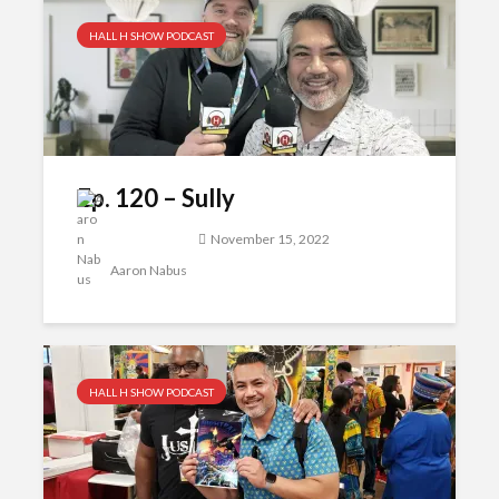
HALL H SHOW PODCAST
Ep. 120 – Sully
November 15, 2022
Aaron Nabus
HALL H SHOW PODCAST