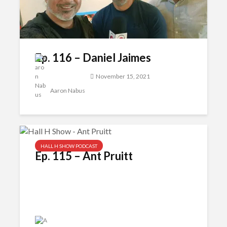
Ep. 116 – Daniel Jaimes
November 15, 2021
Aaron Nabus
HALL H SHOW PODCAST
Ep. 115 – Ant Pruitt