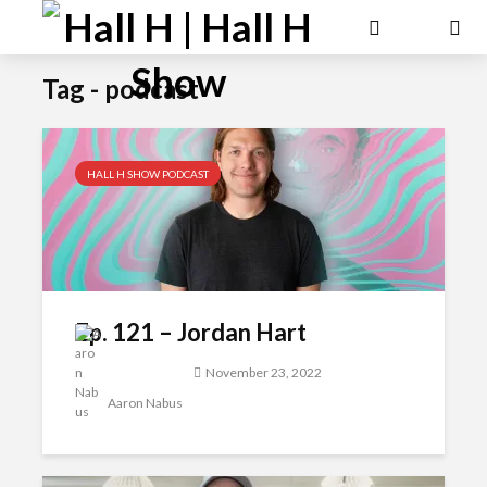
Tag - podcast
HALL H SHOW PODCAST
Ep. 121 – Jordan Hart
November 23, 2022
Aaron Nabus